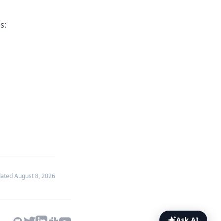
s:
dated
August 8, 2026
Ask AI