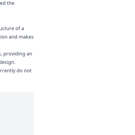
ned the
ucture of a
usion and makes
, providing an
design.
urrently do not