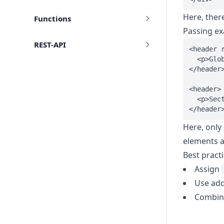
Here, ther
Functions
Passing e
REST-API
<header r
  <p>Glob
</header>
<header>

  <p>Sect
Here, only
elements a
Best pract
Assign
Use add
Combine