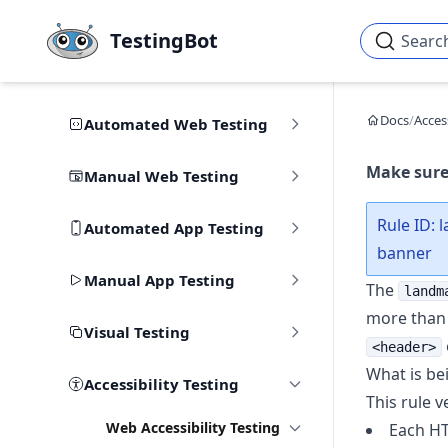
Skip to main content
TestingBot
Searc
Docs
/
Access
Automated Web Testing
Make sure
Manual Web Testing
Rule ID: 
Automated App Testing
banner
Manual App Testing
The
landm
more than
Visual Testing
<header>
What is be
Accessibility Testing
This rule ve
Web Accessibility Testing
Each HT