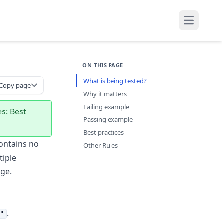
Open mai
ON THIS PAGE
What is being tested?
Copy page
Why it matters
Failing example
es: Best
Passing example
s
Best practices
ontains no
Other Rules
iple
ge.
.
"