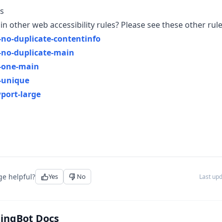
s
in other web accessibility rules? Please see these other rule
no-duplicate-contentinfo
no-duplicate-main
-one-main
-unique
port-large
ge helpful?
Yes
No
Last up
tingBot Docs