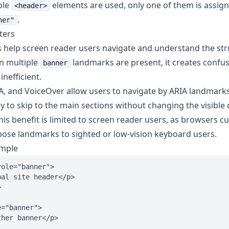
ple
elements are used, only one of them is assig
<header>
.
ner"
ters
help screen reader users navigate and understand the str
n multiple
landmarks are present, it creates conf
banner
inefficient.
, and VoiceOver allow users to navigate by ARIA landmarks
y to skip to the main sections without changing the visible 
is benefit is limited to screen reader users, as browsers c
xpose landmarks to sighted or low-vision keyboard users.
ample
ole="banner">

al site header</p>



="banner">

her banner</p>
