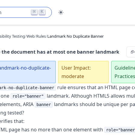
⌘
K
h
ibility Testing
/
Web
/
Rules
/
Landmark No Duplicate Banner
 the document has at most one banner landmark
landmark-no-duplicate-
User Impact:
Guidelin
moderate
Practice
rule ensures that an HTML page c
ark-no-duplicate-banner
 one
landmark. Although HTML5 allows mult
role="banner"
elements, ARIA
landmarks should be unique per pa
banner
ing tested?
rifies that:
ML page has no more than one element with
role="banner