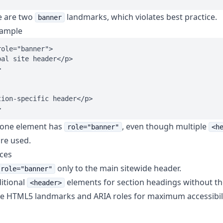
e are two
landmarks, which violates best practice.
banner
xample
ole="banner">

al site header</p>



ion-specific header</p>

 one element has
, even though multiple
role="banner"
<h
re used.
ices
only to the main sitewide header.
role="banner"
itional
elements for section headings without t
<header>
 HTML5 landmarks and ARIA roles for maximum accessibili