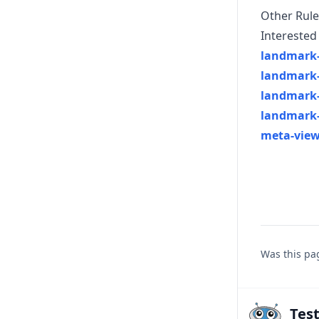
Other Rule
Interested 
landmark-
landmark-
landmark
landmark
meta-view
Was this pa
Tes