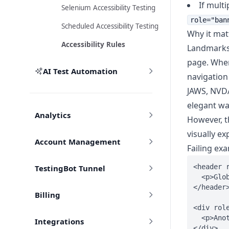
If multi
Selenium Accessibility Testing
role="ban
Scheduled Accessibility Testing
Why it mat
Accessibility Rules
Landmarks 
page. Whe
AI Test Automation
navigation 
JAWS, NVDA
elegant wa
Analytics
However, th
visually e
Account Management
Failing ex
<header r
TestingBot Tunnel
  <p>Glob
</header>
Billing
<div role
  <p>Anot
Integrations