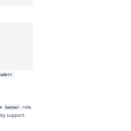
eader>
he
role.
banner
ty support.