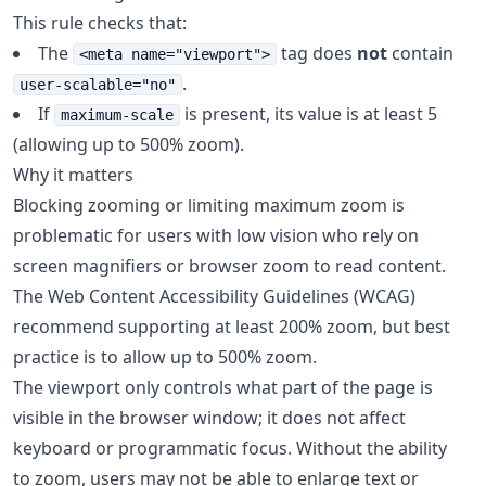
This rule checks that:
The
tag does
not
contain
<meta name="viewport">
.
user-scalable="no"
If
is present, its value is at least 5
maximum-scale
(allowing up to 500% zoom).
Why it matters
Blocking zooming or limiting maximum zoom is
problematic for users with low vision who rely on
screen magnifiers or browser zoom to read content.
The Web Content Accessibility Guidelines (WCAG)
recommend supporting at least 200% zoom, but best
practice is to allow up to 500% zoom.
The viewport only controls what part of the page is
visible in the browser window; it does not affect
keyboard or programmatic focus. Without the ability
to zoom, users may not be able to enlarge text or