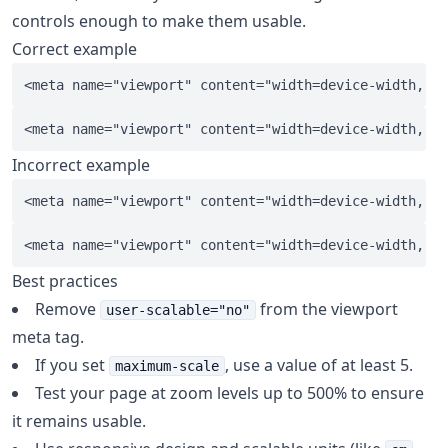
controls enough to make them usable.
Correct example
Incorrect example
Best practices
Remove
from the viewport
user-scalable="no"
meta tag.
If you set
, use a value of at least 5.
maximum-scale
Test your page at zoom levels up to 500% to ensure
it remains usable.