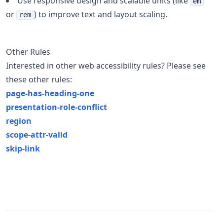
Use responsive design and scalable units (like
em
or
) to improve text and layout scaling.
rem
Other Rules
Interested in other web accessibility rules? Please see
these other rules:
page-has-heading-one
presentation-role-conflict
region
scope-attr-valid
skip-link