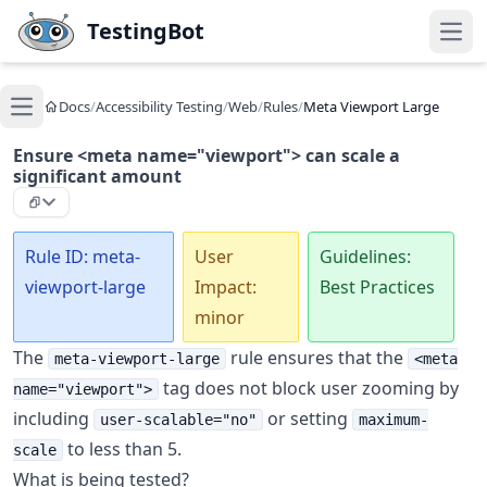
Skip to main content
TestingBot
Open
Docs
/
Accessibility Testing
/
Web
/
Rules
/
Meta Viewport Large
Open main menu
Ensure <meta name="viewport"> can scale a
significant amount
Rule ID: meta-
User
Guidelines:
viewport-large
Impact:
Best Practices
minor
The
rule ensures that the
meta-viewport-large
<meta
tag does not block user zooming by
name="viewport">
including
or setting
user-scalable="no"
maximum-
to less than 5.
scale
What is being tested?