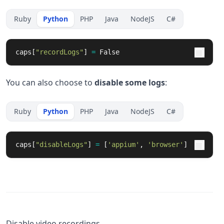
Ruby
Python
PHP
Java
NodeJS
C#
caps
[
"
recordLogs
"
]
=
False
You can also choose to
disable some logs
:
Ruby
Python
PHP
Java
NodeJS
C#
caps
[
"
disableLogs
"
]
=
[
'
appium
'
,
'
browser
'
]
Disable video recordings