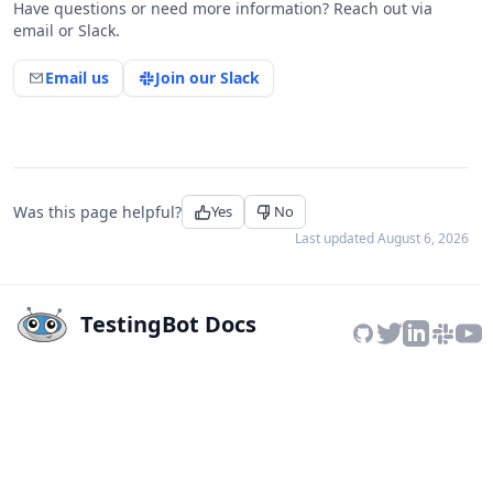
Have questions or need more information? Reach out via
email or Slack.
Email us
Join our Slack
Was this page helpful?
Yes
No
Last updated
August 6, 2026
TestingBot Docs