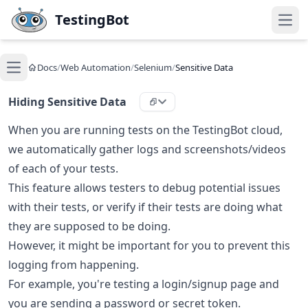
Skip to main content
TestingBot
Open
Docs
/
Web Automation
/
Selenium
/
Sensitive Data
Open main menu
Hiding Sensitive Data
When you are running tests on the TestingBot cloud,
we automatically gather logs and screenshots/videos
of each of your tests.
This feature allows testers to debug potential issues
with their tests, or verify if their tests are doing what
they are supposed to be doing.
However, it might be important for you to prevent this
logging from happening.
For example, you're testing a login/signup page and
you are sending a password or secret token.