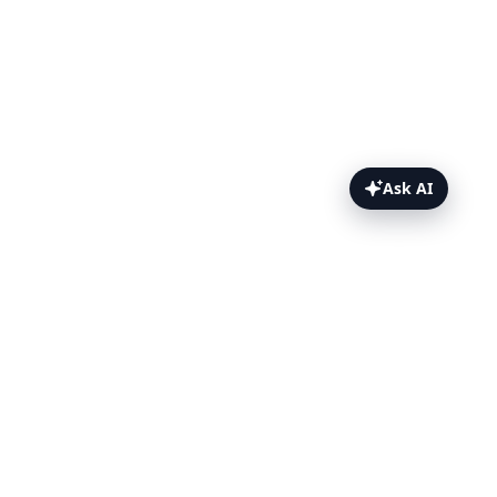
Ask AI
Hiding Sensitive Data Topics
Hiding Sensitive Data
Strip Parameters
Disable Logging