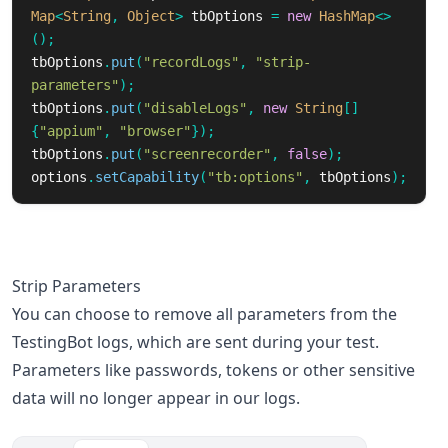
Map
<
String
,
Object
>
tbOptions
=
new
HashMap
<>
();
tbOptions
.
put
(
"recordLogs"
,
"strip-
parameters"
);
tbOptions
.
put
(
"disableLogs"
,
new
String
[]
{
"appium"
,
"browser"
});
tbOptions
.
put
(
"screenrecorder"
,
false
);
options
.
setCapability
(
"tb:options"
,
tbOptions
);
Strip Parameters
You can choose to remove all parameters from the
TestingBot logs, which are sent during your test.
Parameters like passwords, tokens or other sensitive
data will no longer appear in our logs.