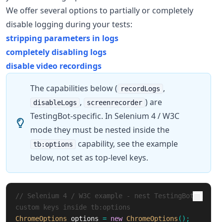
We offer several options to partially or completely
disable logging during your tests:
stripping parameters in logs
completely disabling logs
disable video recordings
The capabilities below (
,
recordLogs
,
) are
disableLogs
screenrecorder
TestingBot-specific. In Selenium 4 / W3C
mode they must be nested inside the
capability, see the example
tb:options
below, not set as top-level keys.
// Selenium 4 / W3C example - nest TestingBot 
custom keys inside tb:options
ChromeOptions
options
=
new
ChromeOptions
();