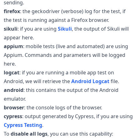
sending.
firefox
: the geckodriver (verbose) log for the test, if
the test is running against a Firefox browser.
sikuli
: if you are using
Sikuli
, the output of Sikuli will
appear here.
appium
: mobile tests (live and automated) are using
Appium. Commands and parameters will be logged
here.
logcat
: if you are running a mobile app test on
Android, we will retrieve the
Android Logcat
file.
android
: this contains the output of the Android
emulator.
browser
: the console logs of the browser.
cypress
: output generated by Cypress, if you are using
Cypress Testing
.
To
disable all logs
, you can use this capability: