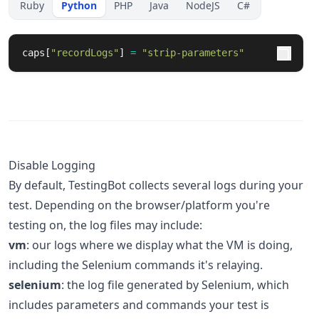
Ruby
Python
PHP
Java
NodeJS
C#
caps
[
"
recordLogs
"
]
=
"
strip-parameters
"
Disable Logging
By default, TestingBot collects several logs during your
test. Depending on the browser/platform you're
testing on, the log files may include:
vm
: our logs where we display what the VM is doing,
including the Selenium commands it's relaying.
selenium
: the log file generated by Selenium, which
includes parameters and commands your test is