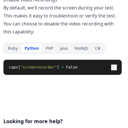
By default, we'll record the screen during your test.
This makes it easy to troubleshoot or verify the test.
You can choose to disable the video recording with
this capability:
Ruby
Python
PHP
Java
NodeJS
C#
caps
[
"
screenrecorder
"
]
=
False
Looking for more help?