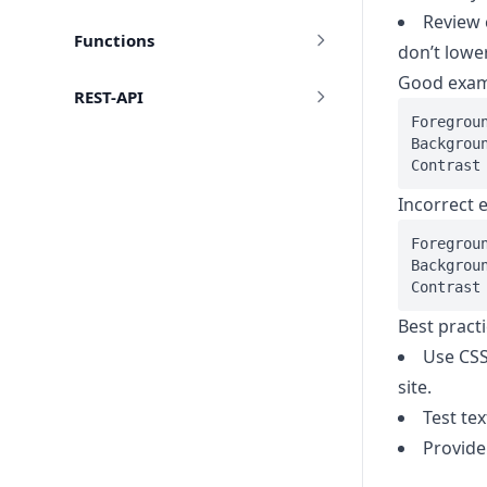
Review 
Functions
don’t lower
Good exa
REST-API
Foregroun
Backgroun
Incorrect 
Foregroun
Backgroun
Best pract
Use CSS
site.
Test te
Provide