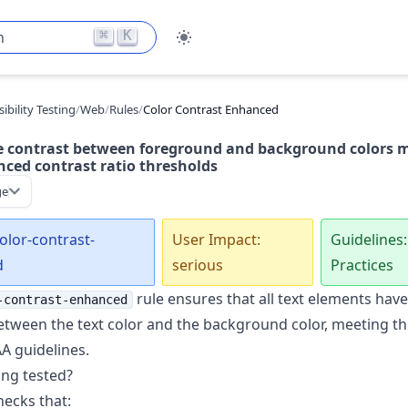
⌘
K
h
ibility Testing
/
Web
/
Rules
/
Color Contrast Enhanced
e contrast between foreground and background colors 
ced contrast ratio thresholds
ge
color-contrast-
User Impact:
Guidelines:
d
serious
Practices
rule ensures that all text elements have 
-contrast-enhanced
etween the text color and the background color, meeting the
 guidelines.
ing tested?
hecks that: