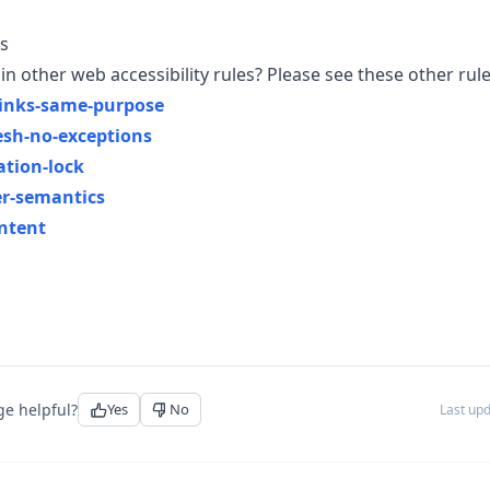
s
in other web accessibility rules? Please see these other rule
-links-same-purpose
esh-no-exceptions
ation-lock
er-semantics
ntent
ge helpful?
Yes
No
Last up