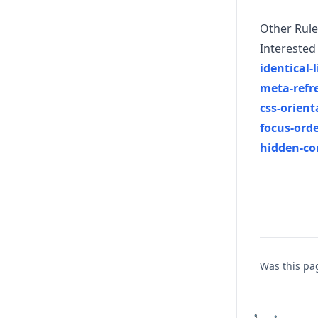
Other Rule
Interested 
identical
meta-refr
css-orient
focus-ord
hidden-co
Was this pa