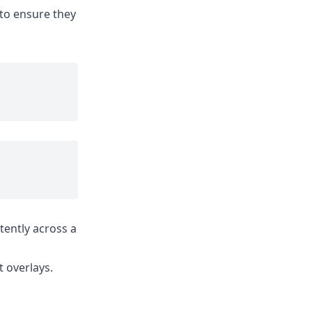
 to ensure they
tently across a
 overlays.