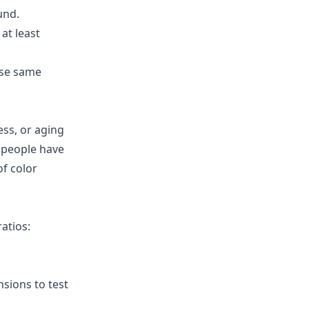
und.
 at least
ese same
ess, or aging
 people have
f color
atios:
sions to test