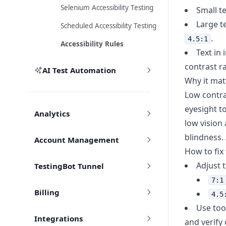
Selenium Accessibility Testing
Small te
Large te
Scheduled Accessibility Testing
.
4.5:1
Accessibility Rules
Text in
contrast ra
AI Test Automation
Why it mat
Low contras
eyesight t
Analytics
low vision
blindness.
Account Management
How to fix
Adjust 
TestingBot Tunnel
7:1
Billing
4.5
Use too
Integrations
and verify