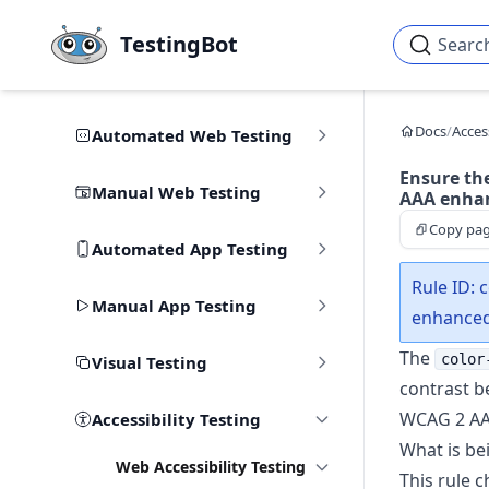
Skip to main content
TestingBot
Searc
Docs
/
Access
Automated Web Testing
Ensure th
Manual Web Testing
AAA enhan
Copy pa
Automated App Testing
Rule ID: 
Manual App Testing
enhance
The
color
Visual Testing
contrast b
WCAG 2 AAA
Accessibility Testing
What is be
Web Accessibility Testing
This rule c