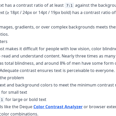
xt has a contrast ratio of at least
against the backgro
7:1
xt (≥ 18pt / 24px or 14pt / 19px bold) has a contrast ratio of
 images, gradients, or over complex backgrounds meets th
tios.
ters
t makes it difficult for people with low vision, color blindn
o read and understand content. Nearly three times as many
 as total blindness, and around 8% of men have some form o
 Adequate contrast ensures text is perceivable to everyone.
 the problem
text and background colors to meet the minimum contrast r
for small text
for large or bold text
:1
ls like the Deque
Color Contrast Analyzer
or browser exten
 color combinations.