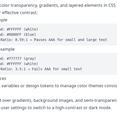
color transparency, gradients, and layered elements in CSS
 effective contrast.
mple
d: #FFFFFF (white)

d: #0000FF (blue)

example
d: #777777 (gray)

d: #FFFFFF (white)

ices
 variables or design tokens to manage color themes consis
xt over gradients, background images, and semi-transparent
 user settings to switch to a high-contrast or dark mode.