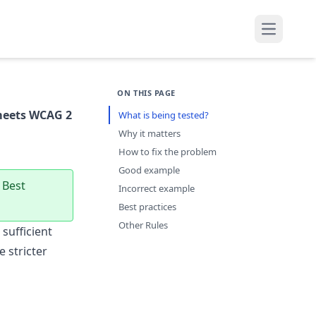
Open mai
ON THIS PAGE
meets WCAG 2
What is being tested?
Why it matters
How to fix the problem
Good example
 Best
Incorrect example
Best practices
Other Rules
sufficient
 stricter