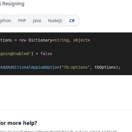
S Resigning
ython
PHP
Java
NodeJS
C#
ptions
=
new
Dictionary
<
string
,
object
>
igningEnabled"
]
=
false
.
AddAdditionalAppiumOption
(
"tb:options"
,
tbOptions
);
for more help?