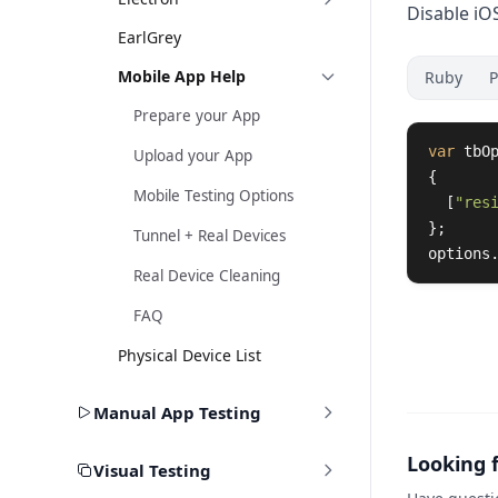
Disable iO
EarlGrey
Mobile App Help
Ruby
P
Prepare your App
var
tbO
Upload your App
{
Mobile Testing Options
[
"res
};
Tunnel + Real Devices
options
Real Device Cleaning
FAQ
Physical Device List
Manual App Testing
Looking 
Visual Testing