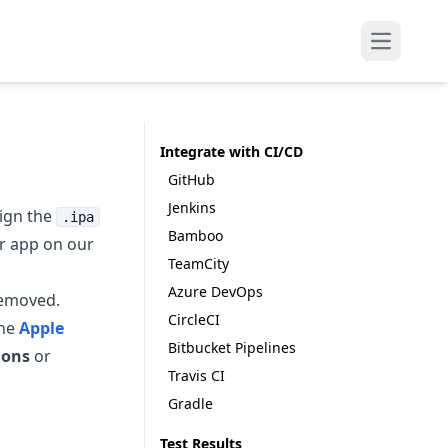
Open mai
Integrate with CI/CD
GitHub
Jenkins
sign the
.ipa
Bamboo
ur app on our
TeamCity
Azure DevOps
removed.
CircleCI
the
Apple
Bitbucket Pipelines
ions
or
Travis CI
Gradle
Test Results