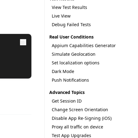
View Test Results
Live View
Debug Failed Tests
Real User Conditions
Appium Capabilities Generator
Simulate Geolocation
Set localization options
Dark Mode
Push Notifications
Advanced Topics
Get Session ID
Change Screen Orientation
Disable App Re-Signing (iOS)
Proxy all traffic on device
Test App Upgrades