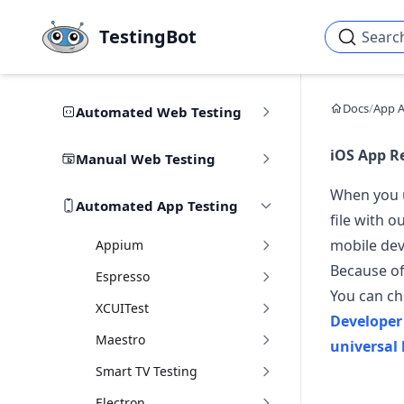
Skip to main content
TestingBot
Searc
Docs
/
App 
Automated Web Testing
iOS App R
Manual Web Testing
When you
Automated App Testing
file with o
mobile dev
Appium
Because of
Espresso
You can cho
XCUITest
Developer
Maestro
universal 
Smart TV Testing
Electron