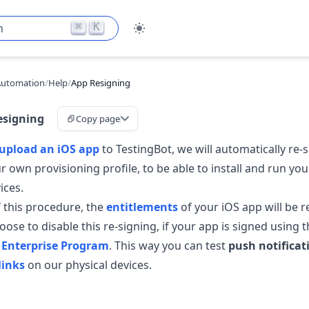
⌘
K
h
Automation
/
Help
/
App Resigning
esigning
Copy page
upload an iOS app
to TestingBot, we will automatically re-
ur own provisioning profile, to be able to install and run yo
ices.
 this procedure, the
entitlements
of your iOS app will be 
ose to disable this re-signing, if your app is signed using 
 Enterprise Program
. This way you can test
push notificat
links
on our physical devices.