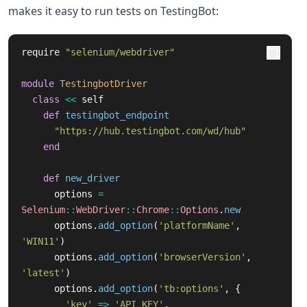
makes it easy to run tests on TestingBot:
require
"selenium/webdriver"
module
TestingbotDriver
class
<<
self
def
testingbot_endpoint
"https://hub.testingbot.com/wd/hub"
end
def
new_driver
options
=
Selenium
::
WebDriver
::
Chrome
::
Options
.
new
options
.
add_option
(
'platformName'
,
'WIN11'
)
options
.
add_option
(
'browserVersion'
,
'latest'
)
options
.
add_option
(
'tb:options'
,
{
'key'
=>
'API_KEY'
,