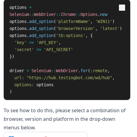
options
=
Selenium
::
WebDriver
::
Chrome
::
Options
.
new
options
.
add_option
(
'platformName'
,
'WIN11'
)
options
.
add_option
(
'browserVersion'
,
'latest'
)
options
.
add_option
(
'tb:options'
,
{
'key'
=>
'API_KEY'
,
'secret'
=>
'API_SECRET'
})
driver
=
Selenium
::
WebDriver
.
for
(
:remote
,
url: 
"https://hub.testingbot.com/wd/hub"
,
options: 
options
)
To see how to do this, please select a combination of
browser, version and platform in the drop-down
menus below.