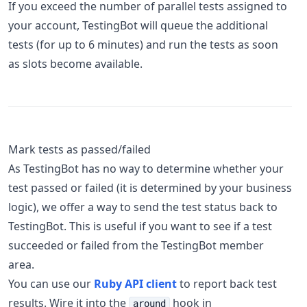
If you exceed the number of parallel tests assigned to
your account, TestingBot will queue the additional
tests (for up to 6 minutes) and run the tests as soon
as slots become available.
Mark tests as passed/failed
As TestingBot has no way to determine whether your
test passed or failed (it is determined by your business
logic), we offer a way to send the test status back to
TestingBot. This is useful if you want to see if a test
succeeded or failed from the TestingBot member
area.
You can use our
Ruby API client
to report back test
results. Wire it into the
hook in
around