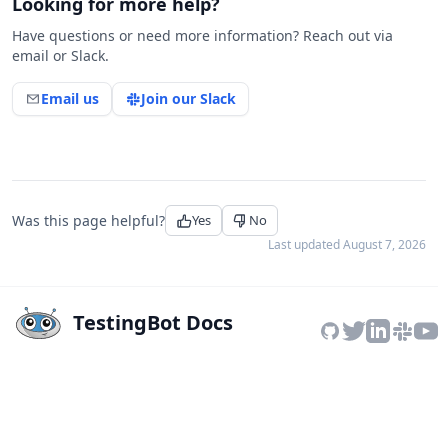
Looking for more help?
Have questions or need more information? Reach out via
email or Slack.
Email us
Join our Slack
Was this page helpful?
Yes
No
Last updated
August 7, 2026
TestingBot Docs