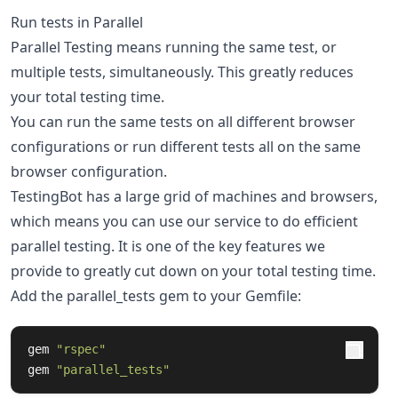
Run tests in Parallel
Parallel Testing means running the same test, or
multiple tests, simultaneously. This greatly reduces
your total testing time.
You can run the same tests on all different browser
configurations or run different tests all on the same
browser configuration.
TestingBot has a large grid of machines and browsers,
which means you can use our service to do efficient
parallel testing. It is one of the key features we
provide to greatly cut down on your total testing time.
Add the parallel_tests gem to your Gemfile:
gem
"rspec"
gem
"parallel_tests"