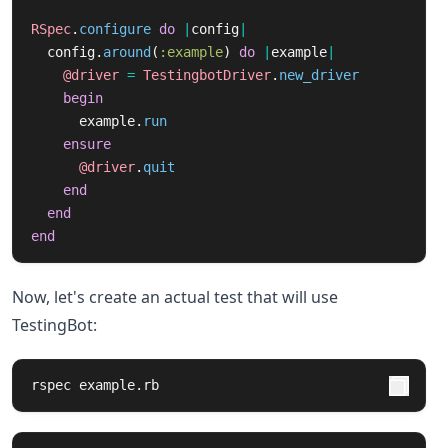
RSpec
.
configure
do
|
config
|
config
.
around
(
:example
)
do
|
example
|
@driver
=
TestingbotDriver
.
new_driver
begin
example
.
run
ensure
@driver
.
quit
end
end
end
Now, let's create an actual test that will use
TestingBot:
rspec example.rb