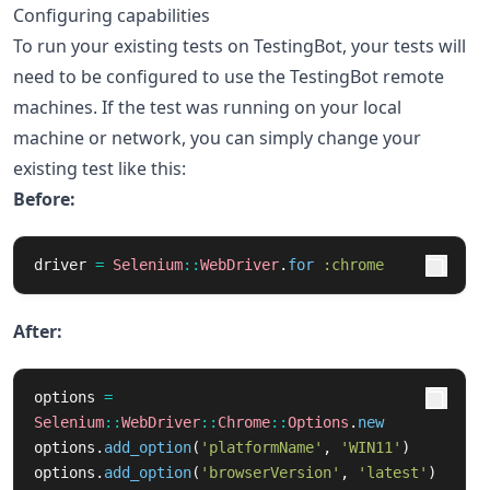
Configuring capabilities
To run your existing tests on TestingBot, your tests will
need to be configured to use the TestingBot remote
machines. If the test was running on your local
machine or network, you can simply change your
existing test like this:
Before:
driver
=
Selenium
::
WebDriver
.
for
:chrome
After:
options
=
Selenium
::
WebDriver
::
Chrome
::
Options
.
new
options
.
add_option
(
'platformName'
,
'WIN11'
)
options
.
add_option
(
'browserVersion'
,
'latest'
)