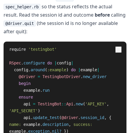
so the status reflects the actual
spec_helper.rb
result. Read the session id and outcome
before
calling
(the session id is no longer available
@driver.quit
after quit):
require
'testingbot'
RSpec
.
configure
do
|
config
|
config
.
around
(
:example
)
do
|
example
|
@driver
=
TestingbotDriver
.
new_driver
begin
example
.
run
ensure
api
=
TestingBot
::
Api
.
new
(
'API_KEY'
,
'API_SECRET'
)
api
.
update_test
(
@driver
.
session_id
,
{
name: 
example
.
description
,
success: 
example
.
exception
.
nil?
})