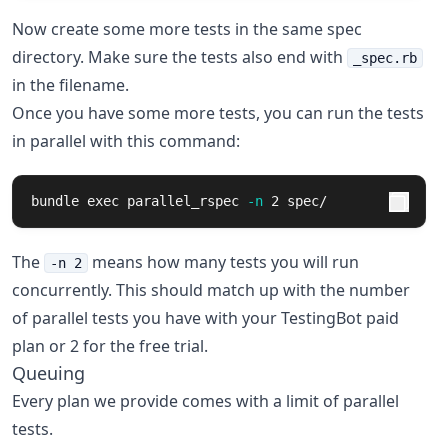
Now create some more tests in the same spec
directory. Make sure the tests also end with
_spec.rb
in the filename.
Once you have some more tests, you can run the tests
in parallel with this command:
bundle 
exec 
parallel_rspec 
-n
 2 spec/
The
means how many tests you will run
-n 2
concurrently. This should match up with the number
of parallel tests you have with your TestingBot paid
plan or 2 for the free trial.
Queuing
Every plan we provide comes with a limit of parallel
tests.