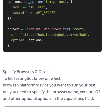
options
.
add_option
(
'tb:options'
,
{
'key'
=>
'API_KEY'
,
'secret'
=>
'API_SECRET'
})
driver
=
Selenium
::
WebDriver
.
for
(
:remote
,
url: 
"https://hub.testingbot.com/wd/hub"
,
options: 
options
)
Specify Browsers & Devices
To let TestingBot know on which
browser/platform/device you want to run your test
on, you need to specify the browsername, version, OS
and other optional options in the capabilities field.