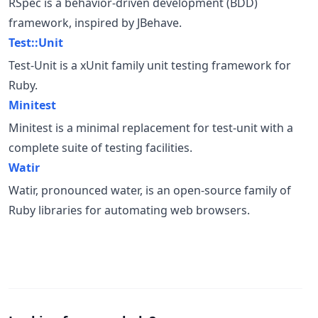
RSpec is a behavior-driven development (BDD)
framework, inspired by JBehave.
Test::Unit
Test-Unit is a xUnit family unit testing framework for
Ruby.
Minitest
Minitest is a minimal replacement for test-unit with a
complete suite of testing facilities.
Watir
Watir, pronounced water, is an open-source family of
Ruby libraries for automating web browsers.