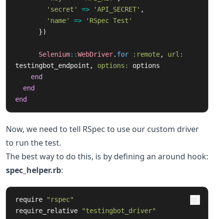
'secret'
=>
'API_SECRET'
,
'name'
=>
'RSpec Test'
})
Selenium
::
WebDriver
.
for
:remote
,
url: 
testingbot_endpoint
,
options: 
options
end
end
end
Now, we need to tell RSpec to use our custom driver
to run the test.
The best way to do this, is by defining an around hook:
spec_helper.rb
:
require
"rspec"
require_relative
"testingbot_driver"