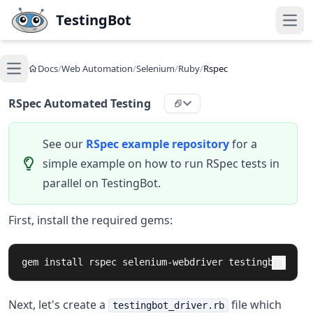
Skip to main content
TestingBot
Open
Docs
/
Web Automation
/
Selenium
/
Ruby
/
Rspec
Open main menu
RSpec Automated Testing
See our
RSpec example repository
for a
simple example on how to run RSpec tests in
parallel on TestingBot.
First, install the required gems:
gem 
install 
rspec selenium-webdriver testingbot
Next, let's create a
file which
testingbot_driver.rb