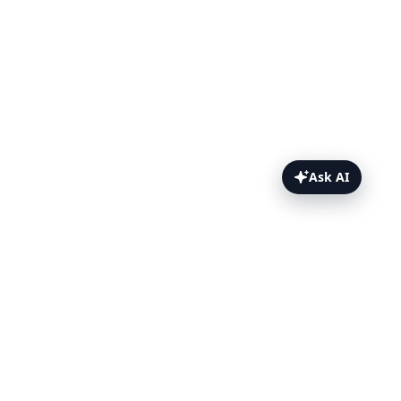
Ask AI
RSpec Topics
Getting Started
Specify Browsers & Devices