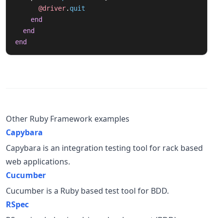
@driver
.
quit
end
end
end
Other Ruby Framework examples
Capybara
Capybara is an integration testing tool for rack based
web applications.
Cucumber
Cucumber is a Ruby based test tool for BDD.
RSpec