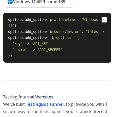
Windows 11
›
Chrome 139
options.add_option(
'platformName'
, 
'Windows 
11'
)

options.add_option(
'browserVersion'
, 
'latest'
)

options.add_option(
'tb:options'
, {

'key'
 => 
'API_KEY'
,

'secret'
 => 
'API_SECRET'
})
Testing Internal Websites
We've built
TestingBot Tunnel
, to provide you with a
secure way to run tests against your staged/internal