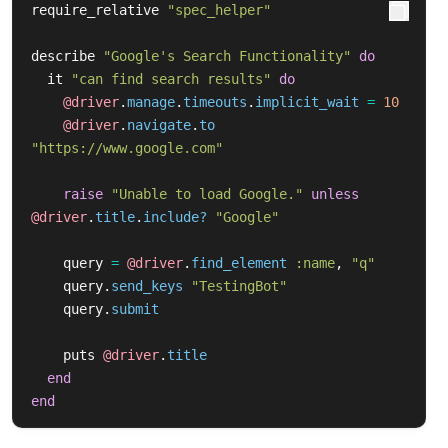
require_relative
"spec_helper"
describe
"Google's Search Functionality"
do
it
"can find search results"
do
@driver
.
manage
.
timeouts
.
implicit_wait
=
10
@driver
.
navigate
.
to
"https://www.google.com"
raise
"Unable to load Google."
unless
@driver
.
title
.
include?
"Google"
query
=
@driver
.
find_element
:name
,
"q"
query
.
send_keys
"TestingBot"
query
.
submit
puts
@driver
.
title
end
end