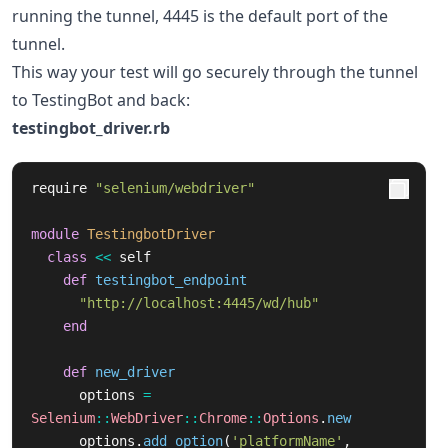
running the tunnel, 4445 is the default port of the
tunnel.
This way your test will go securely through the tunnel
to TestingBot and back:
testingbot_driver.rb
require
"selenium/webdriver"
module
TestingbotDriver
class
<<
self
def
testingbot_endpoint
"http://localhost:4445/wd/hub"
end
def
new_driver
options
=
Selenium
::
WebDriver
::
Chrome
::
Options
.
new
options
.
add_option
(
'platformName'
,