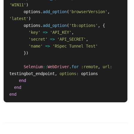
'WIN11'
)
options
.
add_option
(
'browserVersion'
,
'latest'
)
options
.
add_option
(
'tb:options'
,
{
'key'
=>
'API_KEY'
,
'secret'
=>
'API_SECRET'
,
'name'
=>
'RSpec Tunnel Test'
})
Selenium
::
WebDriver
.
for
:remote
,
url: 
testingbot_endpoint
,
options: 
options
end
end
end