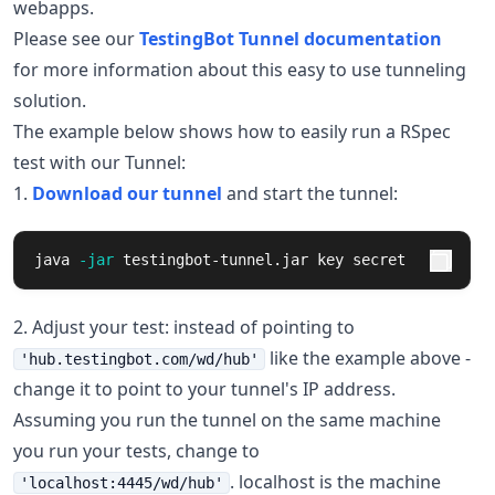
webapps.
Please see our
TestingBot Tunnel documentation
for more information about this easy to use tunneling
solution.
The example below shows how to easily run a RSpec
test with our Tunnel:
1.
Download our tunnel
and start the tunnel:
java 
-jar
 testingbot-tunnel.jar key secret
2. Adjust your test: instead of pointing to
like the example above -
'hub.testingbot.com/wd/hub'
change it to point to your tunnel's IP address.
Assuming you run the tunnel on the same machine
you run your tests, change to
. localhost is the machine
'localhost:4445/wd/hub'